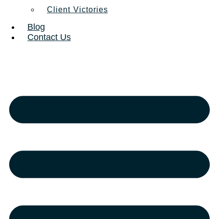
Client Victories
Blog
Contact Us