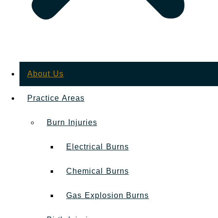
About Us
Practice Areas
Burn Injuries
Electrical Burns
Chemical Burns
Gas Explosion Burns