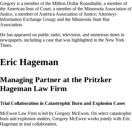
Gregory is a member of the Million Dollar Roundtable, a member of
the American Inns of Court, a member of the Minnesota Association of
Justice, a member of America Association of Justice; Attorneys
Information Exchange Group; and the Minnesota State Bar
Association.
He has appeared on public radio, television, and numerous times in
newspapers, including a case that was highlighted in the New York
Times.
Eric Hageman
Managing Partner at the Pritzker
Hageman Law Firm
Trial Collaboration in Catastrophic Burn and Explosion Cases
McEwen Law Firm is led by Gregory McEwen. On select catastrophic
burn and explosion matters, Gregory McEwen works jointly with Eric
Hageman in trial collaboration.