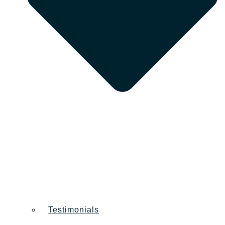
Testimonials