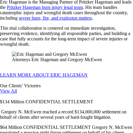
Eric Hageman is the Managing Partner of Pritzker Hageman and leads
the
Pritzker Hageman burn injury legal team
. His team handles
catastrophic injury and wrongful death cases throughout the country,
including
severe burn, fire, and explosion matters
.
This trial collaboration is centered on immediate investigation,
preserving evidence, identifying all responsible parties, and building a
case that fully accounts for the long-term impact of severe injuries or
wrongful death.
Attorneys Eric Hageman and Gregory McEwen
LEARN MORE ABOUT ERIC HAGEMAN
Our Clients’ Victories
View All
$134 Million CONFIDENTIAL SETTLEMENT
Gregory N. McEwen reached a record $134,000,000 settlement on
behalf of clients after several years of hard-fought litigation.
$64 Million CONFIDENTIAL SETTLEMENT Gregory N. McEwen
negotiated a massive eight figure settlement on behalf of his clients