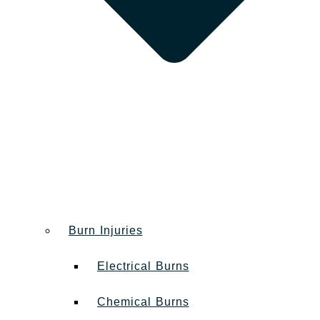
Burn Injuries
Electrical Burns
Chemical Burns