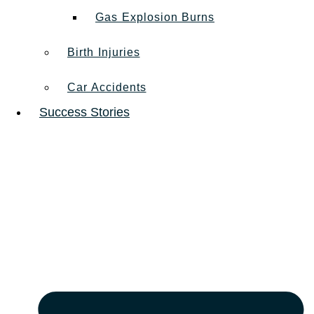
Gas Explosion Burns
Birth Injuries
Car Accidents
Success Stories