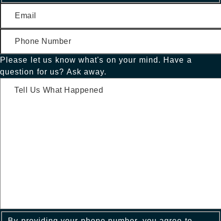
Please let us know what's on your mind. Have a
question for us? Ask away.
By providing your phone number, you agree to