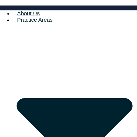
About Us
Practice Areas