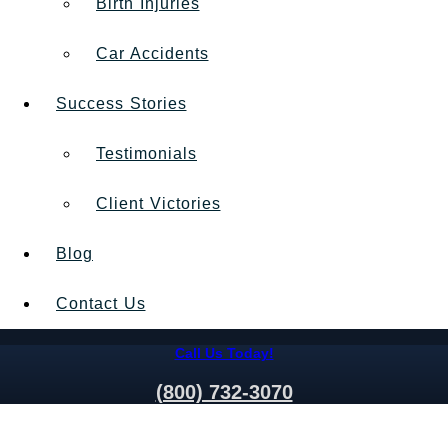
Birth Injuries
Car Accidents
Success Stories
Testimonials
Client Victories
Blog
Contact Us
Call Us Today!
(800) 732-3070