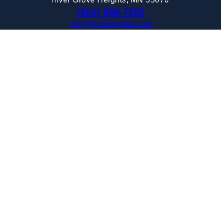
(651) 888-7925
info@mcewenlaw.com