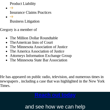
Product Liability
Insurance Claims Practices
Business Litigation
Gregory is a member of
The Million Dollar Roundtable
TheAmerican Inns of Court
The Minnesota Association of Justice
The America Association of Justice
Attorneys Information Exchange Group
The Minnesota State Bar Association
He has appeared on public radio, television, and numerous times in
newspapers , including a case that was highlighted in the New York
Times.
Reach out today​
and see how we can help