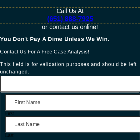
Call Us At
(651) 888-7925
or contact us online!
You Don't Pay A Dime Unless We Win.​
Contact Us For A Free Case Analysis!
This field is for validation purposes and should be left
unchanged.
First
Last