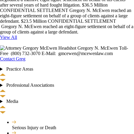
after several years of hard fought litigation. $36.5 Million
CONFIDENTIAL SETTLEMENT Gregory N. McEwen reached an
eight-figure settlement on behalf of a group of clients against a large
defendant. $23.5 Million CONFIDENTIAL SETTLEMENT
Gregory N. McEwen reached an eight-figure settlement on behalf of a
group of clients against a large defendant.
View All
Gregory N. McEwen Toll-
Free (800) 732-3070 E-Mail: gmcewen@mcewenlaw.com
Contact Greg
Practice Areas
Professional Associations
Media
Serious Injury or Death