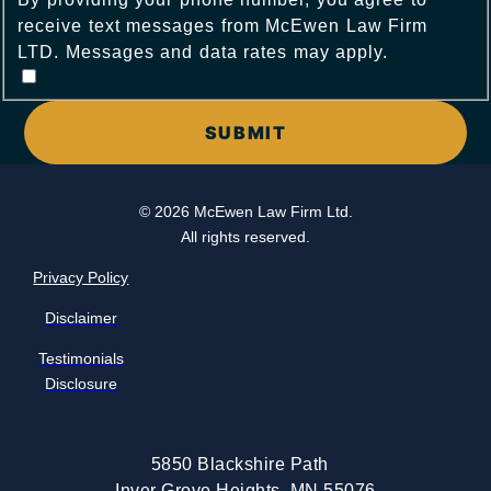
receive text messages from McEwen Law Firm
LTD. Messages and data rates may apply.
© 2026 McEwen Law Firm Ltd.
All rights reserved.
Privacy Policy
Disclaimer
Testimonials
Disclosure
5850 Blackshire Path
Inver Grove Heights, MN 55076