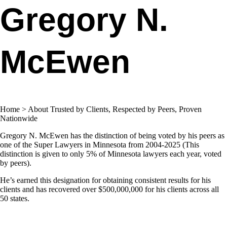
Gregory N.
McEwen​
Home > About Trusted by Clients, Respected by Peers, Proven
Nationwide
Gregory N. McEwen has the distinction of being voted by his peers as
one of the Super Lawyers in Minnesota from 2004-2025 (This
distinction is given to only 5% of Minnesota lawyers each year, voted
by peers).
He’s earned this designation for obtaining consistent results for his
clients and has recovered over $500,000,000 for his clients across all
50 states.