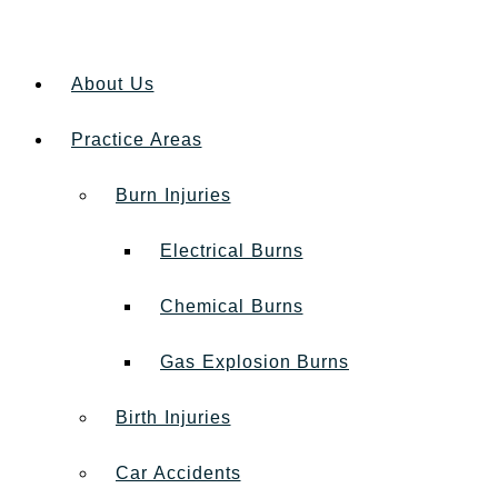
About Us
Practice Areas
Burn Injuries
Electrical Burns
Chemical Burns
Gas Explosion Burns
Birth Injuries
Car Accidents