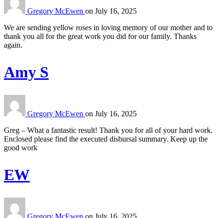
Gregory McEwen
on
July 16, 2025
We are sending yellow roses in loving memory of our mother and to
thank you all for the great work you did for our family. Thanks
again.
Amy S
Gregory McEwen
on
July 16, 2025
Greg – What a fantastic result! Thank you for all of your hard work.
Enclosed please find the executed disbursal summary. Keep up the
good work
EW
Gregory McEwen
on
July 16, 2025