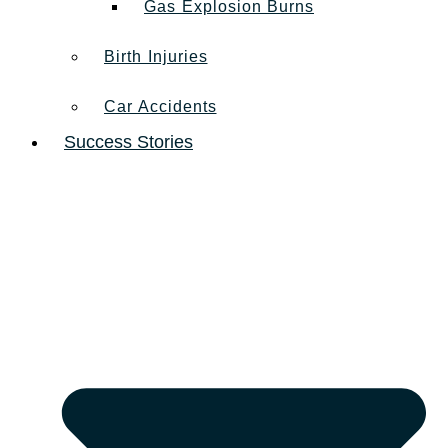
Gas Explosion Burns
Birth Injuries
Car Accidents
Success Stories