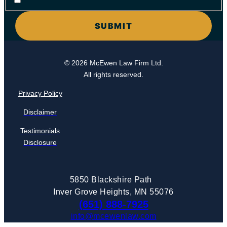
© 2026 McEwen Law Firm Ltd.
All rights reserved.
Privacy Policy
Disclaimer
Testimonials
Disclosure
5850 Blackshire Path
Inver Grove Heights, MN 55076
(651) 888-7925
info@mcewenlaw.com