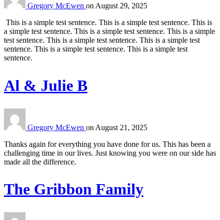
Gregory McEwen
on
August 29, 2025
This is a simple test sentence. This is a simple test sentence. This is
a simple test sentence. This is a simple test sentence. This is a simple
test sentence. This is a simple test sentence. This is a simple test
sentence. This is a simple test sentence. This is a simple test
sentence.
Al & Julie B
Gregory McEwen
on
August 21, 2025
Thanks again for everything you have done for us. This has been a
challenging time in our lives. Just knowing you were on our side has
made all the difference.
The Gribbon Family