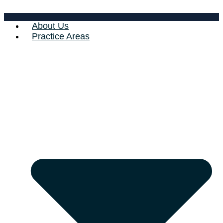
About Us
Practice Areas