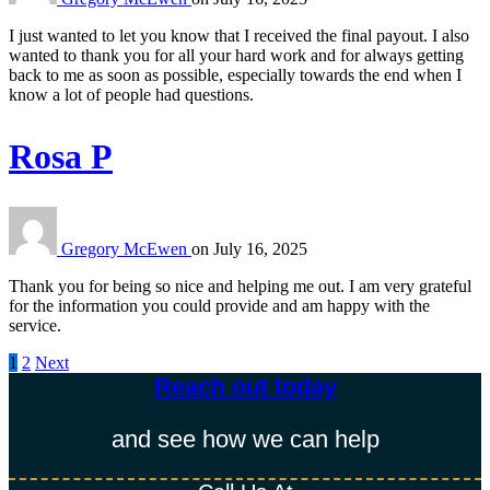
I just wanted to let you know that I received the final payout. I also
wanted to thank you for all your hard work and for always getting
back to me as soon as possible, especially towards the end when I
know a lot of people had questions.
Rosa P
Gregory McEwen
on
July 16, 2025
Thank you for being so nice and helping me out. I am very grateful
for the information you could provide and am happy with the
service.
1
2
Next
Posts
Reach out today​
pagination
and see how we can help