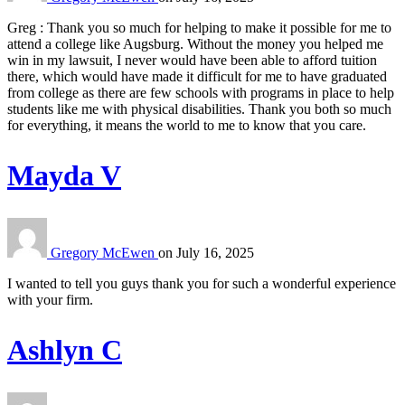
Greg : Thank you so much for helping to make it possible for me to
attend a college like Augsburg. Without the money you helped me
win in my lawsuit, I never would have been able to afford tuition
there, which would have made it difficult for me to have graduated
from college as there are few schools with programs in place to help
students like me with physical disabilities. Thank you both so much
for everything, it means the world to me to know that you care.
Mayda V
Gregory McEwen
on
July 16, 2025
I wanted to tell you guys thank you for such a wonderful experience
with your firm.
Ashlyn C