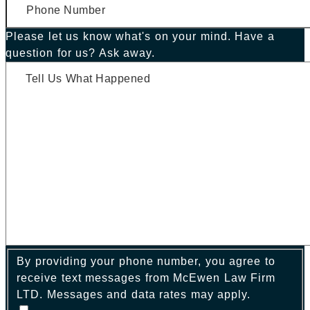
Please let us know what's on your mind. Have a
question for us? Ask away.
By providing your phone number, you agree to
receive text messages from McEwen Law Firm
LTD. Messages and data rates may apply.