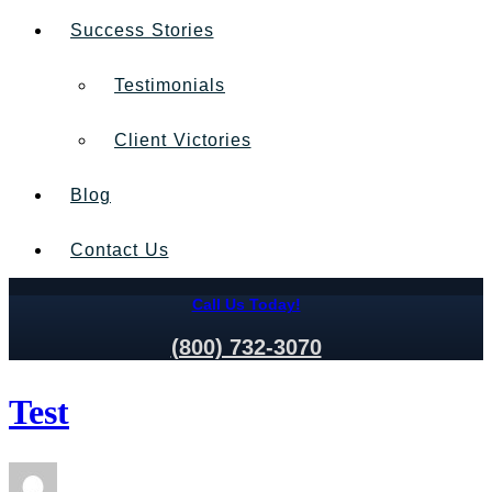
Success Stories
Testimonials
Client Victories
Blog
Contact Us
Call Us Today!
(800) 732-3070
Test