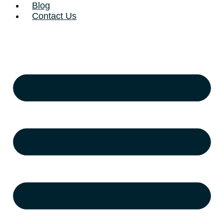
Blog
Contact Us