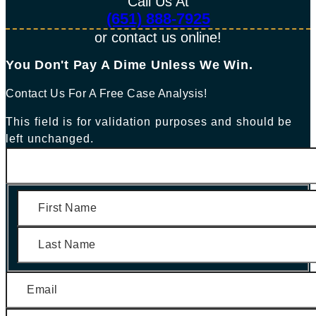
Call Us At
(651) 888-7925
or contact us online!
You Don't Pay A Dime Unless We Win.​
Contact Us For A Free Case Analysis!
This field is for validation purposes and should be
left unchanged.
First
Last