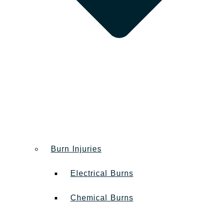
Burn Injuries
Electrical Burns
Chemical Burns