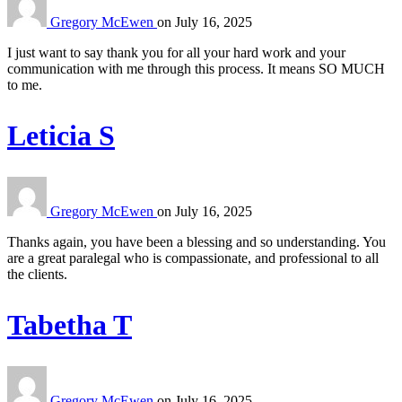
Gregory McEwen
on
July 16, 2025
I just want to say thank you for all your hard work and your
communication with me through this process. It means SO MUCH
to me.
Leticia S
Gregory McEwen
on
July 16, 2025
Thanks again, you have been a blessing and so understanding. You
are a great paralegal who is compassionate, and professional to all
the clients.
Tabetha T
Gregory McEwen
on
July 16, 2025