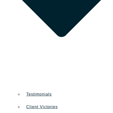
Testimonials
Client Victories