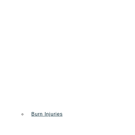
Burn Injuries