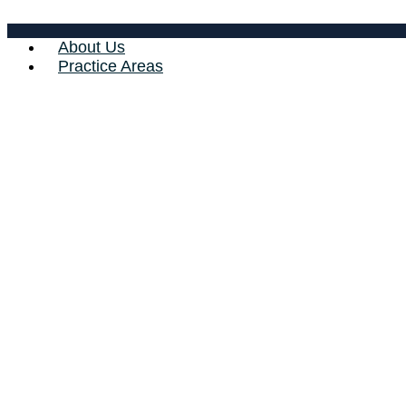
About Us
Practice Areas