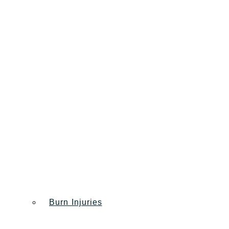
Burn Injuries