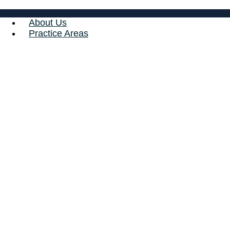
About Us
Practice Areas