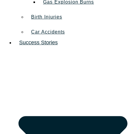
Gas Explosion Burns
Birth Injuries
Car Accidents
Success Stories