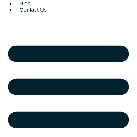
Blog
Contact Us