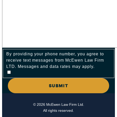
By providing your phone number, you agree to
receive text messages from McEwen Law Firm
LTD. Messages and data rates may apply.
© 2026 McEwen Law Firm Ltd.
All rights reserved.