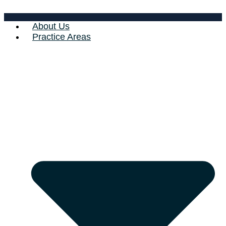
About Us
Practice Areas