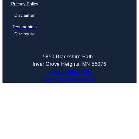
Privacy Policy
Disclaimer
Testimonials
Disclosure
5850 Blackshire Path
Inver Grove Heights, MN 55076
(651) 888-7925
info@mcewenlaw.com