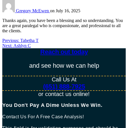
Gregory McEwen
on
July 16, 2025
Thanks again, you have been a blessing and so understanding. You
are a great paralegal who is compassionate, and professional to all
the clients.
Previous
Previous:
Tabetha T
Post
Next
post:
Next:
Ashlyn C
post:
Reach out today​
navigation
and see how we can help
Call Us At
(651) 888-7925
or contact us online!
You Don't Pay A Dime Unless We Win.​
Contact Us For A Free Case Analysis!