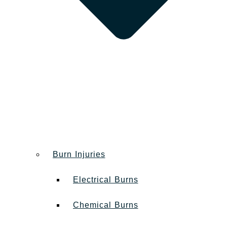
Burn Injuries
Electrical Burns
Chemical Burns