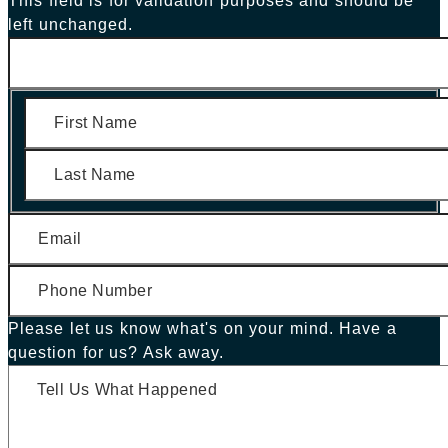
This field is for validation purposes and should be
left unchanged.
First
Last
Please let us know what's on your mind. Have a
question for us? Ask away.