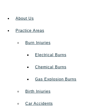
About Us
Practice Areas
Burn Injuries
Electrical Burns
Chemical Burns
Gas Explosion Burns
Birth Injuries
Car Accidents