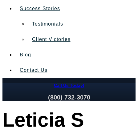
Success Stories
Testimonials
Client Victories
Blog
Contact Us
Call Us Today!
(800) 732-3070
Leticia S