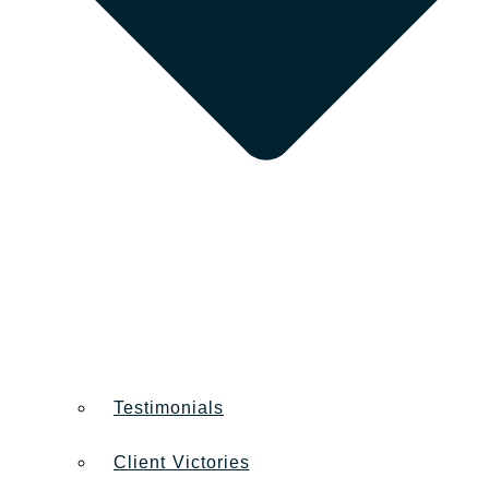
Testimonials
Client Victories