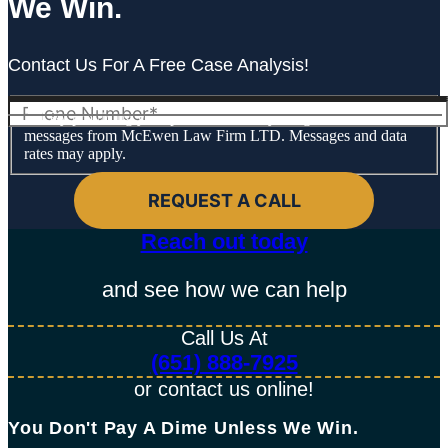
We Win.
Contact Us For A Free Case Analysis!
By providing your phone number, you agree to receive text
messages from McEwen Law Firm LTD. Messages and data
rates may apply.
Reach out today​
and see how we can help
Call Us At
(651) 888-7925
or contact us online!
You Don't Pay A Dime Unless We Win.​