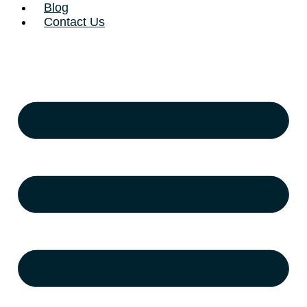
Blog
Contact Us