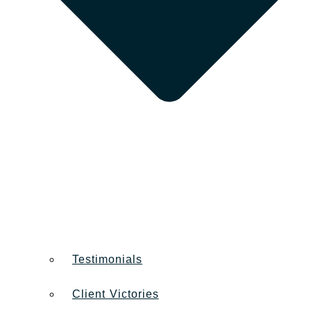
Testimonials
Client Victories