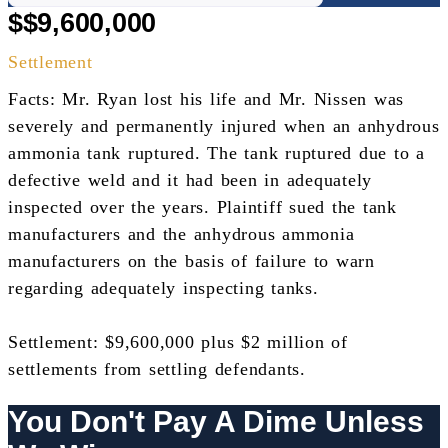
$$9,600,000
Settlement
Facts: Mr. Ryan lost his life and Mr. Nissen was
severely and permanently injured when an anhydrous
ammonia tank ruptured. The tank ruptured due to a
defective weld and it had been in adequately
inspected over the years. Plaintiff sued the tank
manufacturers and the anhydrous ammonia
manufacturers on the basis of failure to warn
regarding adequately inspecting tanks.
Settlement: $9,600,000 plus $2 million of
settlements from settling defendants.
You Don't Pay A Dime Unless