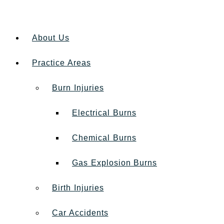
About Us
Practice Areas
Burn Injuries
Electrical Burns
Chemical Burns
Gas Explosion Burns
Birth Injuries
Car Accidents