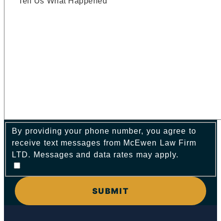
By providing your phone number, you agree to
receive text messages from McEwen Law Firm
LTD. Messages and data rates may apply.