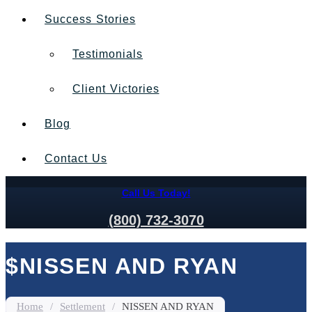
Success Stories
Testimonials
Client Victories
Blog
Contact Us
Call Us Today!
(800) 732-3070
$NISSEN AND RYAN
Home
/
Settlement
/
NISSEN AND RYAN