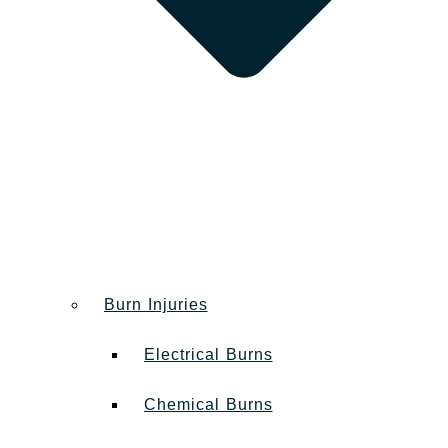
Burn Injuries
Electrical Burns
Chemical Burns