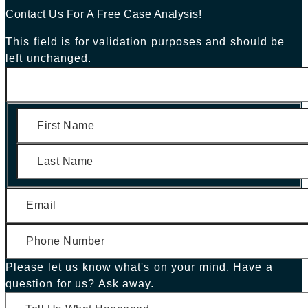
Contact Us For A Free Case Analysis!
This field is for validation purposes and should be
left unchanged.
First
Last
Please let us know what's on your mind. Have a
question for us? Ask away.