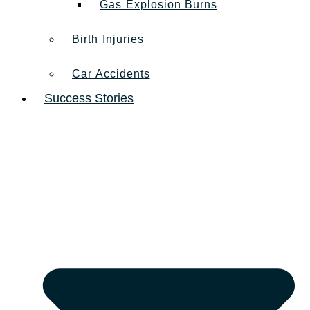
Gas Explosion Burns
Birth Injuries
Car Accidents
Success Stories