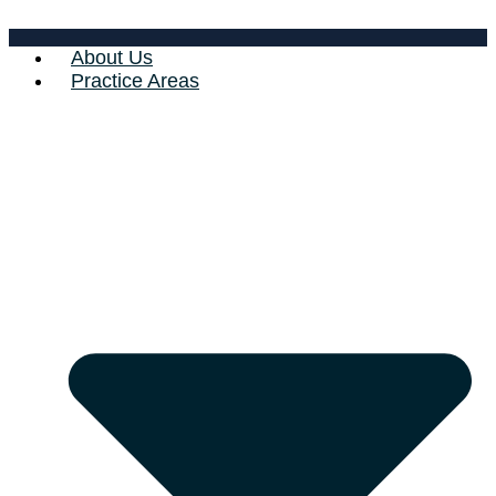
About Us
Practice Areas