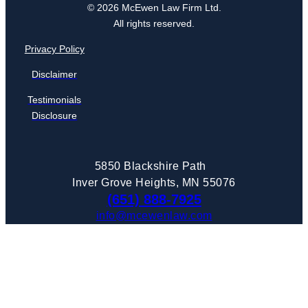
© 2026 McEwen Law Firm Ltd.
All rights reserved.
Privacy Policy
Disclaimer
Testimonials
Disclosure
5850 Blackshire Path
Inver Grove Heights, MN 55076
(651) 888-7925
info@mcewenlaw.com