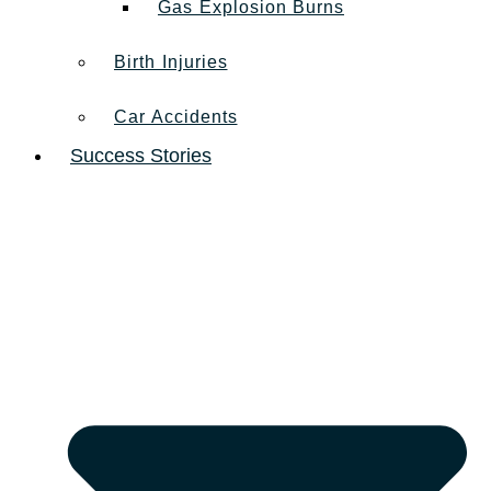
Gas Explosion Burns
Birth Injuries
Car Accidents
Success Stories