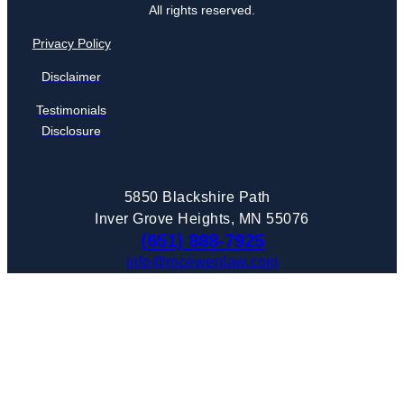
All rights reserved.
Privacy Policy
Disclaimer
Testimonials
Disclosure
5850 Blackshire Path
Inver Grove Heights, MN 55076
(651) 888-7925
info@mcewenlaw.com