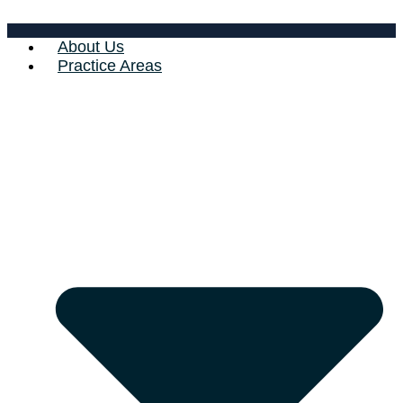
About Us
Practice Areas