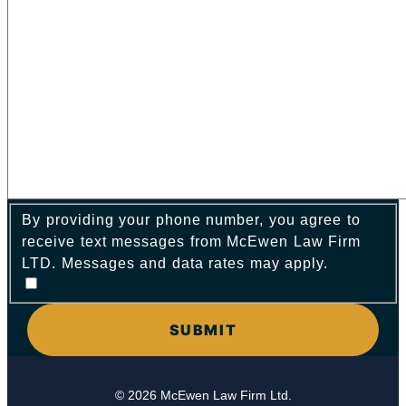
By providing your phone number, you agree to
receive text messages from McEwen Law Firm
LTD. Messages and data rates may apply.
© 2026 McEwen Law Firm Ltd.