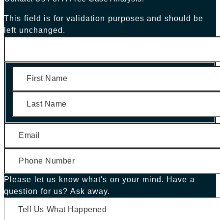
This field is for validation purposes and should be
left unchanged.
First
Last
Please let us know what's on your mind. Have a
question for us? Ask away.