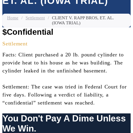
ET. AL. (IOWA TRIAL)
Home
/
Settlement
/
CLIENT V. RAPP BROS, ET. AL.
(IOWA TRIAL)
$Confidential
Settlement
Facts: Client purchased a 20 lb. pound cylinder to
provide heat to his house as he was building. The
cylinder leaked in the unfinished basement.
Settlement: The case was tried in Federal Court for
five days. Following a verdict of liability, a
“confidential” settlement was reached.
You Don't Pay A Dime Unless
We Win.