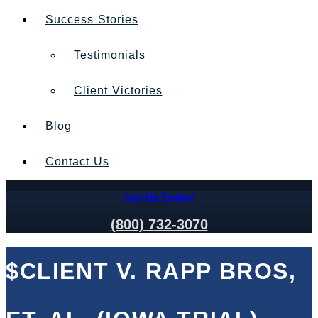
Success Stories
Testimonials
Client Victories
Blog
Contact Us
Call Us Today!
(800) 732-3070
$CLIENT V. RAPP BROS,