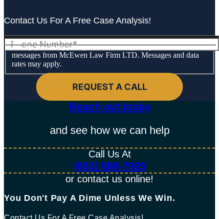
Contact Us For A Free Case Analysis!
By providing your phone number, you agree to receive text
messages from McEwen Law Firm LTD. Messages and data
rates may apply.
Reach out today​
and see how we can help
Call Us At
(651) 888-7925
or contact us online!
You Don't Pay A Dime Unless We Win.​
Contact Us For A Free Case Analysis!