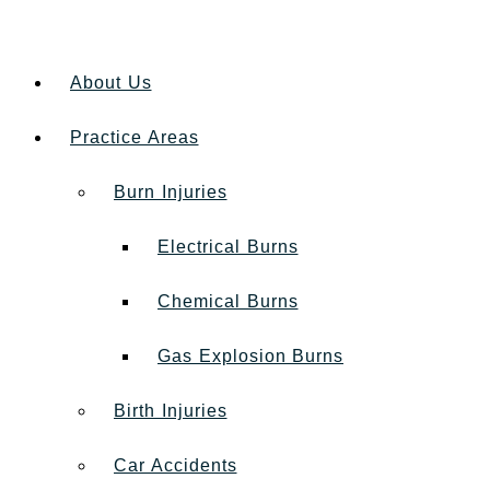
About Us
Practice Areas
Burn Injuries
Electrical Burns
Chemical Burns
Gas Explosion Burns
Birth Injuries
Car Accidents