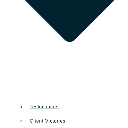
Testimonials
Client Victories