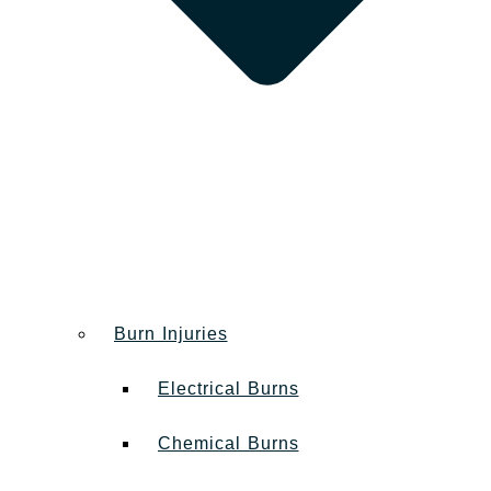
Burn Injuries
Electrical Burns
Chemical Burns