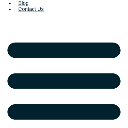
Blog
Contact Us