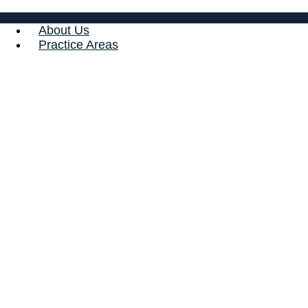
About Us
Practice Areas