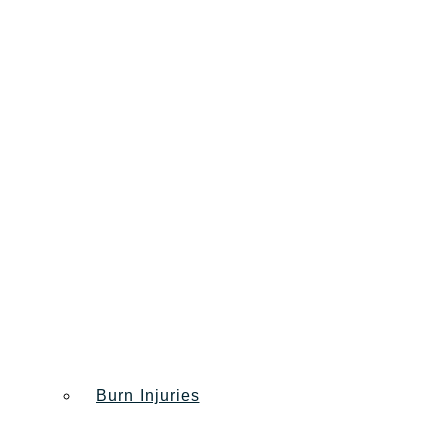
Burn Injuries